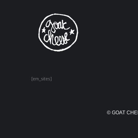
[em_sites]
© GOAT CHEE