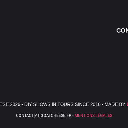
CON
SE 2026 • DIY SHOWS IN TOURS SINCE 2010 • MADE BY
CONTACT[AT]GOATCHEESE.FR •
MENTIONS LÉGALES