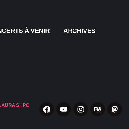
CERTS À VENIR
ARCHIVES
LAURA SHPO