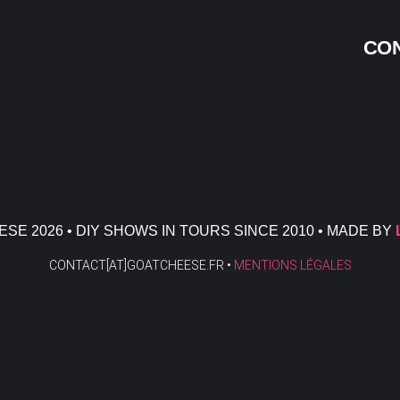
CON
SE 2026 • DIY SHOWS IN TOURS SINCE 2010 • MADE BY
CONTACT[AT]GOATCHEESE.FR •
MENTIONS LÉGALES