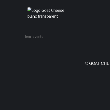
[em_events]
© GOAT CHEE