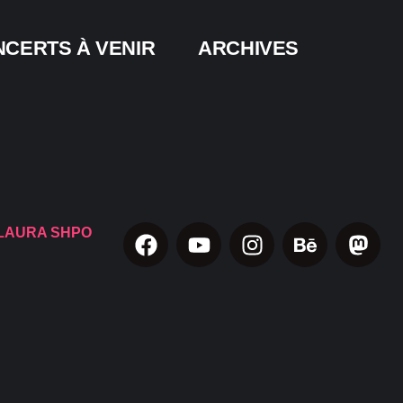
CERTS À VENIR
ARCHIVES
LAURA SHPO